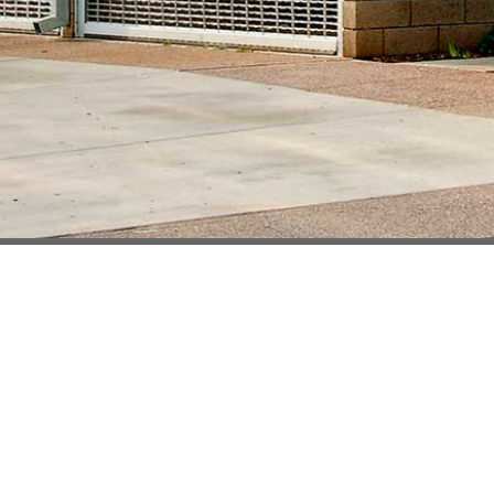
Welcome